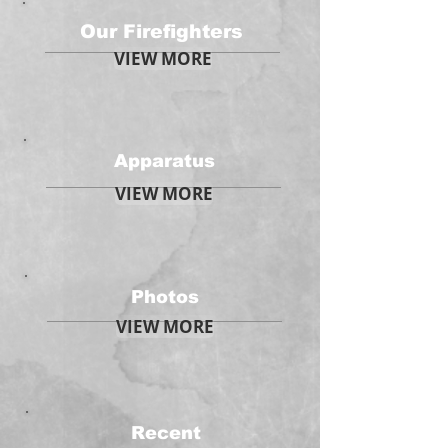
Our Firefighters
VIEW MORE
Apparatus
VIEW MORE
Photos
VIEW MORE
Recent