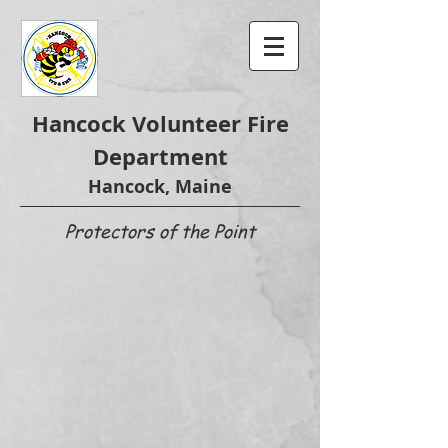
Hancock Volunteer Fire
Department
Hancock, Maine
Protectors of the Point