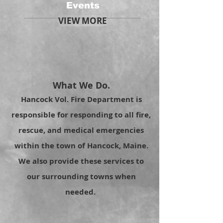
Events
VIEW MORE
What We Do.
Hancock Vol. Fire Department is
responsible for responding to all fire,
rescue, and medical emergencies
within the town of Hancock, Maine.
We also provide these services to
our surrounding towns when
needed.