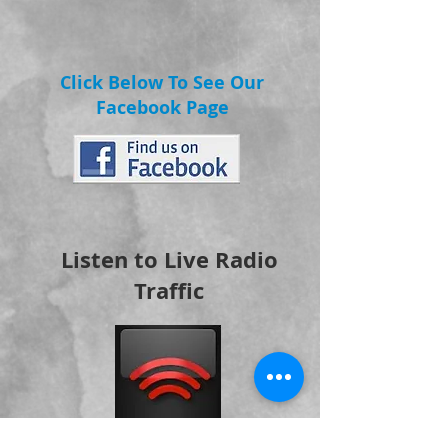
Click Below To See Our
Facebook Page
Listen to Live Radio
Traffic