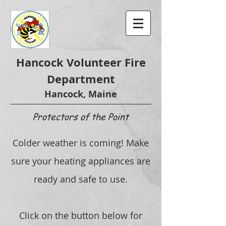
Hancock Volunteer Fire
Department
Hancock, Maine
Protectors of the Point
Colder weather is coming! Make
sure your heating appliances are
ready and safe to use.
Click on the button below for