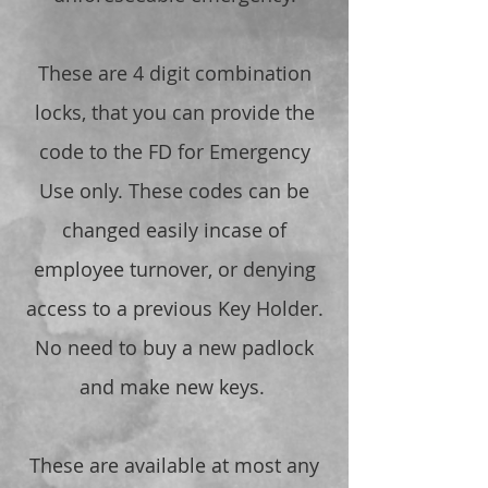
These are 4 digit combination
locks, that you can provide the
code to the FD for Emergency
Use only. These codes can be
changed easily incase of
employee turnover, or denying
access to a previous Key Holder.
No need to buy a new padlock
and make new keys.
These are available at most any