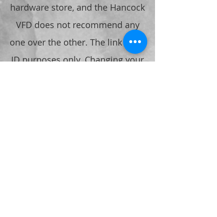
hardware store, and the Hancock
VFD does not recommend any
one over the other. The link is for
ID purposes only. Changing your
Keyed padlocks to one of these,
and providing the FD with the
code, also prevents the padlock
from being cut incase of
Emergency.
Any questions or comments,
please contact the Chief.