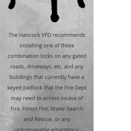
The Hancock VFD recommends
installing one of these
combination locks on any gated
roads, driveways, etc, and any
buildings that currently have a
keyed padlock that the Fire Dept
may need to access incase of
Fire, Forest Fire, Water Search
and Rescue, or any
unforeseeable emergency.