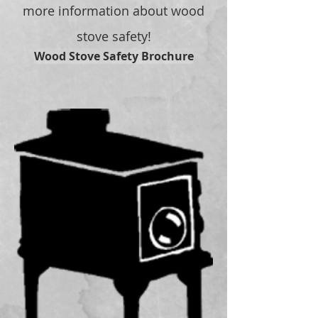
more information about wood
stove safety!
Wood Stove Safety Brochure