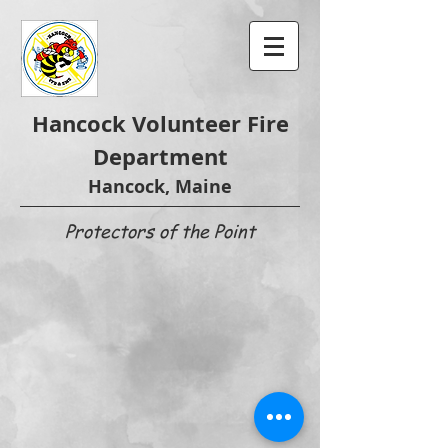
Hancock Volunteer Fire
Department
Hancock, Maine
Protectors of the Point