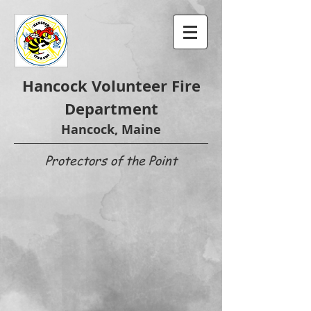
Hancock Volunteer Fire
Department
Hancock, Maine
Protectors of the Point